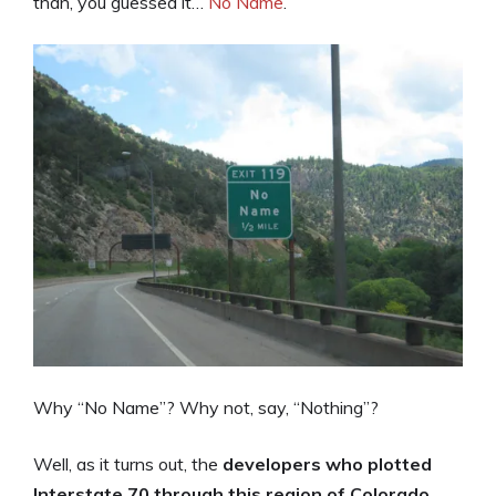
than, you guessed it…
No Name
.
Why “No Name”? Why not, say, “Nothing”?
Well, as it turns out, the
developers who plotted
Interstate 70 through this region of Colorado