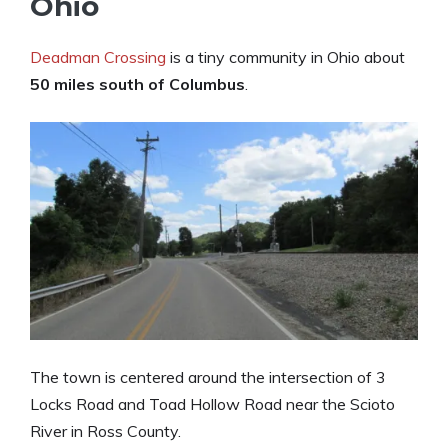
Ohio
Deadman Crossing
is a tiny community in Ohio about
50 miles south of Columbus
.
The town is centered around the intersection of 3
Locks Road and Toad Hollow Road near the Scioto
River in Ross County.