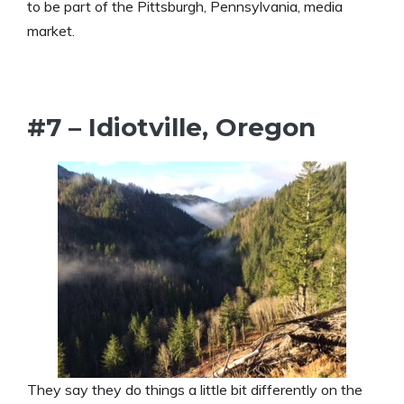
to be part of the Pittsburgh, Pennsylvania, media
market.
#7 – Idiotville, Oregon
They say they do things a little bit differently on the