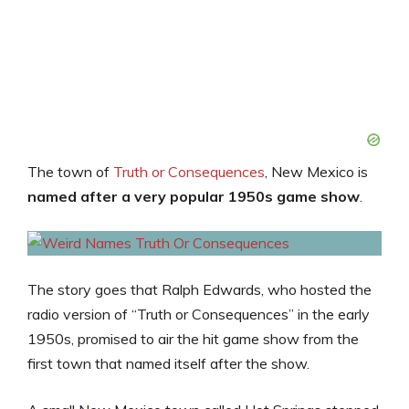
The town of
Truth or Consequences
, New Mexico is
named after a very popular 1950s game show
.
The story goes that Ralph Edwards, who hosted the
radio version of “Truth or Consequences” in the early
1950s, promised to air the hit game show from the
first town that named itself after the show.