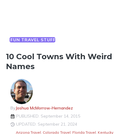
FUN TRAVEL STUFF
10 Cool Towns With Weird
Names
By
Joshua McMorrow-Hernandez
PUBLISHED: September 14, 2015
UPDATED: September 21, 2024
Arizona Travel
,
Colorado Travel
,
Florida Travel
,
Kentucky