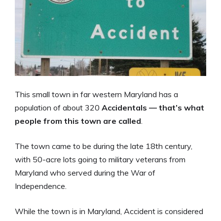
This small town in far western Maryland has a
population of about 320
Accidentals — that’s what
people from this town are called
.
The town came to be during the late 18th century,
with 50-acre lots going to military veterans from
Maryland who served during the War of
Independence.
While the town is in Maryland, Accident is considered