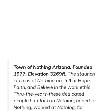
Town of Nothing Arizona. Founded
1977. Elevation 3269ft.
The staunch
citizens of Nothing are full of Hope,
Faith, and Believe in the work ethic.
Thru-the-years-these dedicated
people had faith in Nothing, hoped for
Nothing, worked at Nothing, for