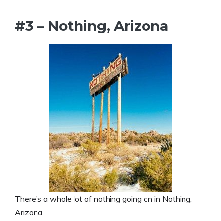
#3 – Nothing, Arizona
There’s a whole lot of nothing going on in Nothing,
Arizona.