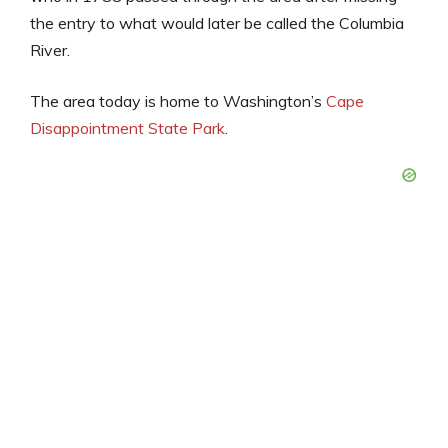
the entry to what would later be called the Columbia
River.
The area today is home to Washington’s
Cape
Disappointment State Park
.