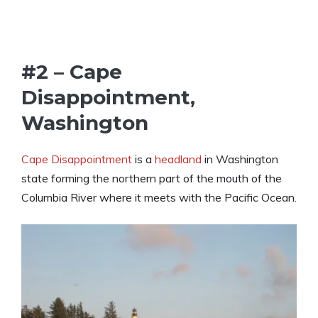
#2 – Cape
Disappointment,
Washington
Cape Disappointment
is a
headland
in Washington
state forming the northern part of the mouth of the
Columbia River where it meets with the Pacific Ocean.