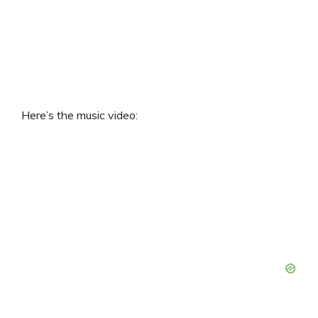
Here’s the music video: