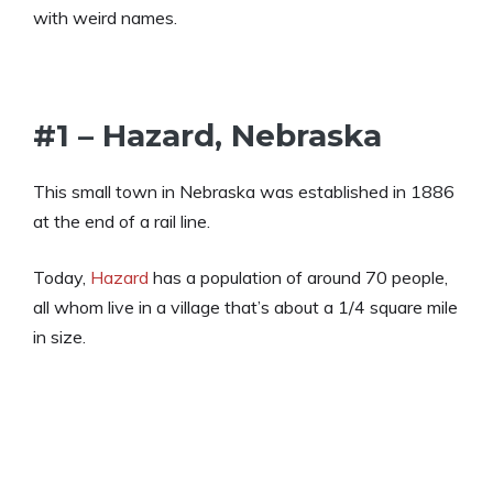
with weird names.
#1 – Hazard, Nebraska
This small town in Nebraska was established in 1886
at the end of a rail line.
Today,
Hazard
has a population of around 70 people,
all whom live in a village that’s about a 1/4 square mile
in size.