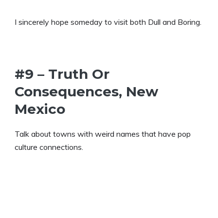
I sincerely hope someday to visit both Dull and Boring.
#9 – Truth Or
Consequences, New
Mexico
Talk about towns with weird names that have pop
culture connections.