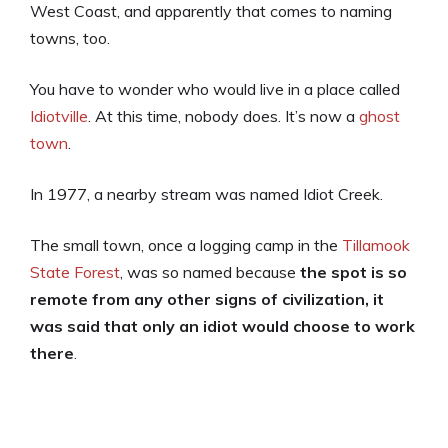
West Coast, and apparently that comes to naming
towns, too.
You have to wonder who would live in a place called
Idiotville
. At this time, nobody does. It’s now a
ghost
town
.
In 1977, a nearby stream was named Idiot Creek.
The small town, once a logging camp in the
Tillamook
State Forest
, was so named because
the spot is so
remote from any other signs of civilization, it
was said that only an idiot would choose to work
there
.