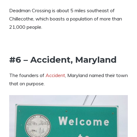
Deadman Crossing is about 5 miles southeast of
Chillecothe, which boasts a population of more than
21,000 people.
#6 – Accident, Maryland
The founders of
Accident
, Maryland named their town
that on purpose.