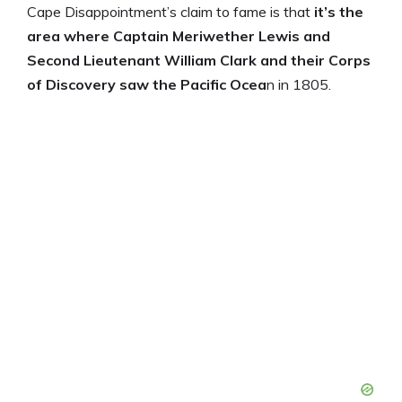
Cape Disappointment’s claim to fame is that
it’s the
area where Captain Meriwether Lewis and
Second Lieutenant William Clark and their Corps
of Discovery saw the Pacific Ocea
n in 1805.