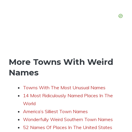
More Towns With Weird
Names
Towns With The Most Unusual Names
14 Most Ridiculously Named Places In The
World
America’s Silliest Town Names
Wonderfully Weird Southern Town Names
52 Names Of Places In The United States