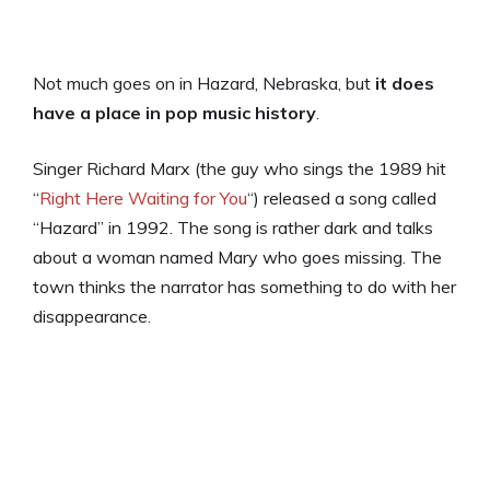
Not much goes on in Hazard, Nebraska, but
it does
have a place in pop music history
.
Singer Richard Marx (the guy who sings the 1989 hit
“
Right Here Waiting for You
“) released a song called
“Hazard” in 1992. The song is rather dark and talks
about a woman named Mary who goes missing. The
town thinks the narrator has something to do with her
disappearance.