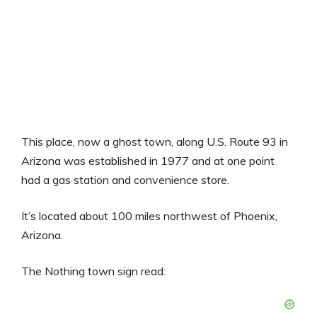
This place, now a ghost town, along U.S. Route 93 in
Arizona was established in 1977 and at one point
had a gas station and convenience store.
It’s located about 100 miles northwest of Phoenix,
Arizona.
The Nothing town sign read: