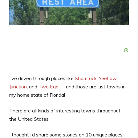
I’ve driven through places like
Shamrock
,
Yeehaw
Junction
, and
Two Egg
— and those are just towns in
my home state of Florida!
There are all kinds of interesting towns throughout
the United States.
I thought I’d share some stories on 10 unique places