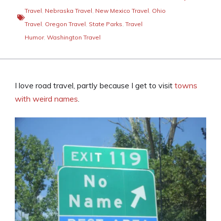
Travel
,
Nebraska Travel
,
New Mexico Travel
,
Ohio
Travel
,
Oregon Travel
,
State Parks
,
Travel
Humor
,
Washington Travel
I love road travel, partly because I get to visit
towns
with weird names
.