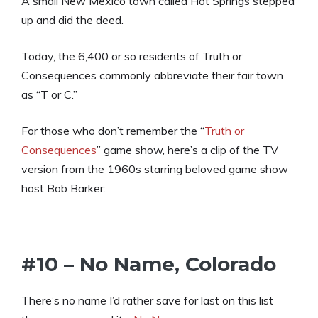
A small New Mexico town called Hot Springs stepped
up and did the deed.
Today, the 6,400 or so residents of Truth or
Consequences commonly abbreviate their fair town
as “T or C.”
For those who don’t remember the “
Truth or
Consequences
” game show, here’s a clip of the TV
version from the 1960s starring beloved game show
host Bob Barker:
#10 – No Name, Colorado
There’s no name I’d rather save for last on this list