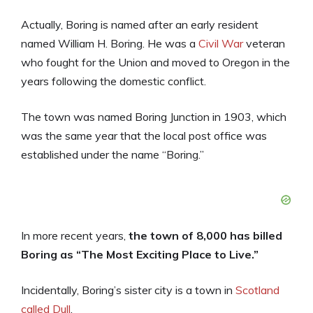
Actually, Boring is named after an early resident
named William H. Boring. He was a
Civil War
veteran
who fought for the Union and moved to Oregon in the
years following the domestic conflict.
The town was named Boring Junction in 1903, which
was the same year that the local post office was
established under the name “Boring.”
In more recent years,
the town of 8,000 has billed
Boring as “The Most Exciting Place to Live.”
Incidentally, Boring’s sister city is a town in
Scotland
called Dull
.