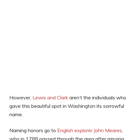
However,
Lewis and Clark
aren’t the individuals who
gave this beautiful spot in Washington its sorrowful
name.
Naming honors go to
English explorer John Meares
,
who in 1788 passed through the area after missing