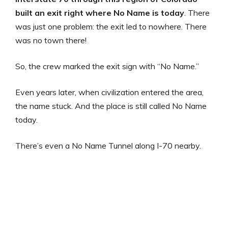
built an exit right where No Name is today
. There
was just one problem: the exit led to nowhere. There
was no town there!
So, the crew marked the exit sign with “No Name.”
Even years later, when civilization entered the area,
the name stuck. And the place is still called No Name
today.
There’s even a No Name Tunnel along I-70 nearby.