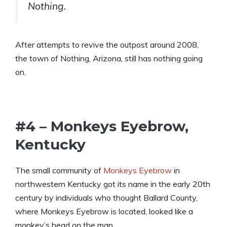
Nothing.
After attempts to revive the outpost around 2008,
the town of Nothing, Arizona, still has nothing going
on.
#4 – Monkeys Eyebrow,
Kentucky
The small community of
Monkeys Eyebrow
in
northwestern Kentucky got its name in the early 20th
century by individuals who thought Ballard County,
where Monkeys Eyebrow is located, looked like a
monkey’s head on the map.