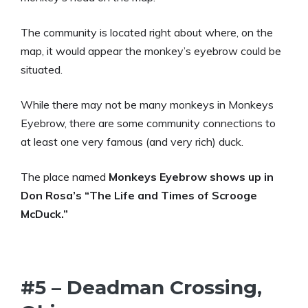
The community is located right about where, on the
map, it would appear the monkey’s eyebrow could be
situated.
While there may not be many monkeys in Monkeys
Eyebrow, there are some community connections to
at least one very famous (and very rich) duck.
The place named
Monkeys Eyebrow shows up in
Don Rosa’s “The Life and Times of Scrooge
McDuck.”
#5 – Deadman Crossing,