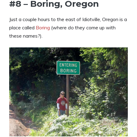
#8 – Boring, Oregon
Just a couple hours to the east of Idiotville, Oregon is a
place called
Boring
(where
do
they come up with
these names?).