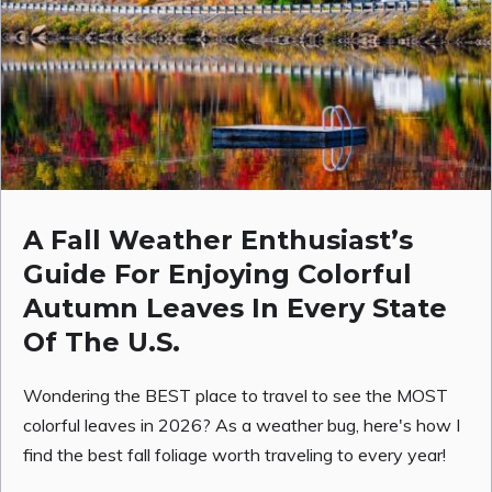
A Fall Weather Enthusiast’s
Guide For Enjoying Colorful
Autumn Leaves In Every State
Of The U.S.
Wondering the BEST place to travel to see the MOST
colorful leaves in 2026? As a weather bug, here's how I
find the best fall foliage worth traveling to every year!