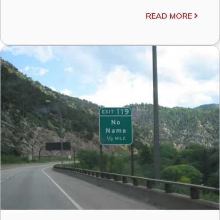
READ MORE