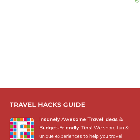
TRAVEL HACKS GUIDE
Insanely Awesome Travel Ideas &
Budget-Friendly Tips!
We share fun &
unique experiences to help you travel