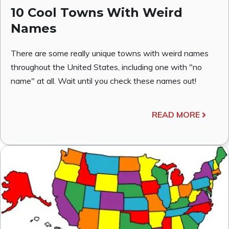
10 Cool Towns With Weird
Names
There are some really unique towns with weird names
throughout the United States, including one with "no
name" at all. Wait until you check these names out!
READ MORE