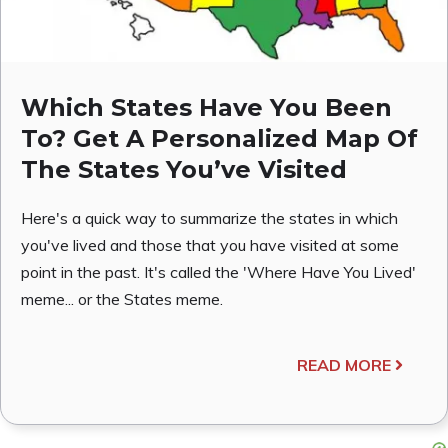
Which States Have You Been
To? Get A Personalized Map Of
The States You’ve Visited
Here's a quick way to summarize the states in which
you've lived and those that you have visited at some
point in the past. It's called the 'Where Have You Lived'
meme... or the States meme.
READ MORE