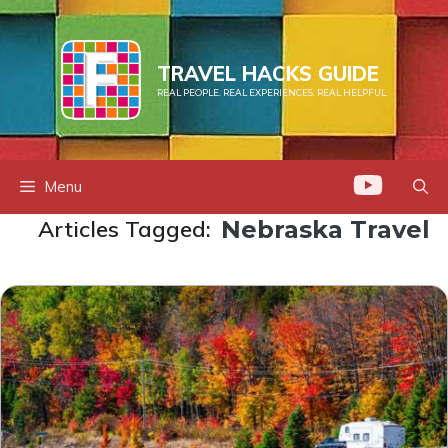
Skip
to
content
TRAVEL HACKS GUIDE
REAL PEOPLE. REAL EXPERIENCES. REAL HELPFUL.
Menu
Articles Tagged:
Nebraska Travel