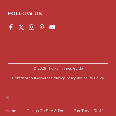
FOLLOW US
© 2026
The Fun Times Guide
Contact
About
Advertise
Privacy Policy
Disclosure Policy
Close
Home
Things To See & Do
Fun Travel Stuff