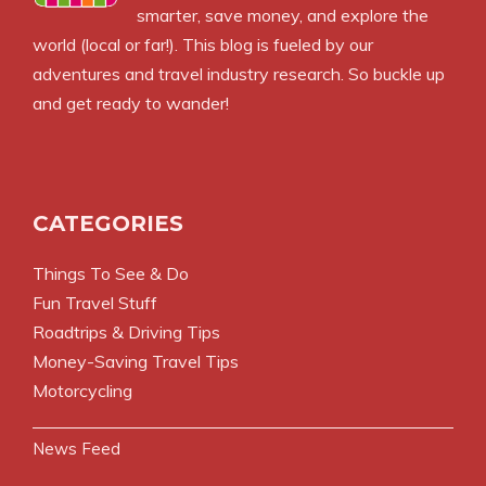
smarter, save money, and explore the
world (local or far!). This blog is fueled by our
adventures and travel industry research. So buckle up
and get ready to wander!
CATEGORIES
Things To See & Do
Fun Travel Stuff
Roadtrips & Driving Tips
Money-Saving Travel Tips
Motorcycling
News Feed