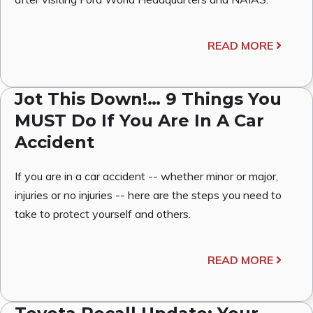
READ MORE
Jot This Down!… 9 Things You
MUST Do If You Are In A Car
Accident
If you are in a car accident -- whether minor or major,
injuries or no injuries -- here are the steps you need to
take to protect yourself and others.
READ MORE