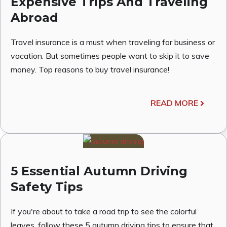
Expensive Trips And Traveling
Abroad
Travel insurance is a must when traveling for business or
vacation. But sometimes people want to skip it to save
money. Top reasons to buy travel insurance!
READ MORE
5 Essential Autumn Driving
Safety Tips
If you're about to take a road trip to see the colorful
leaves, follow these 5 autumn driving tips to ensure that