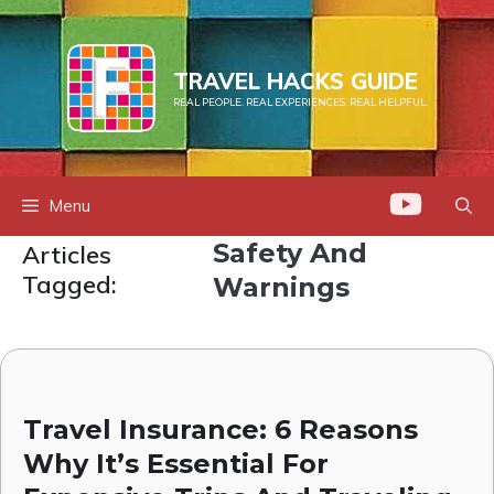
Skip
to
content
TRAVEL HACKS GUIDE
REAL PEOPLE. REAL EXPERIENCES. REAL HELPFUL.
Menu
Safety And
Articles
Tagged:
Warnings
Travel Insurance: 6 Reasons
Why It’s Essential For