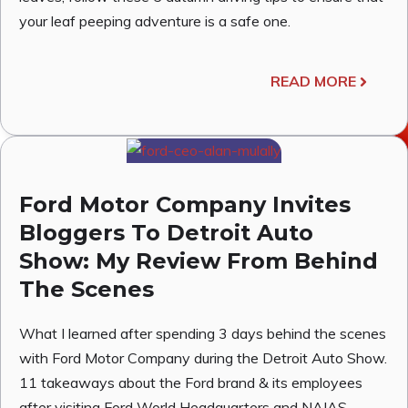
your leaf peeping adventure is a safe one.
READ MORE
Ford Motor Company Invites
Bloggers To Detroit Auto
Show: My Review From Behind
The Scenes
What I learned after spending 3 days behind the scenes
with Ford Motor Company during the Detroit Auto Show.
11 takeaways about the Ford brand & its employees
after visiting Ford World Headquarters and NAIAS.