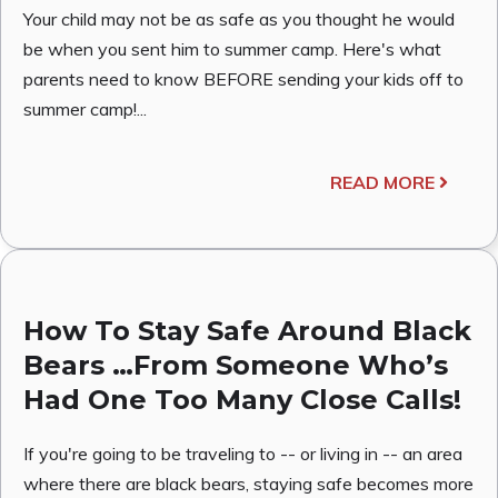
Your child may not be as safe as you thought he would
be when you sent him to summer camp. Here's what
parents need to know BEFORE sending your kids off to
summer camp!...
READ MORE
How To Stay Safe Around Black
Bears …From Someone Who’s
Had One Too Many Close Calls!
If you're going to be traveling to -- or living in -- an area
where there are black bears, staying safe becomes more