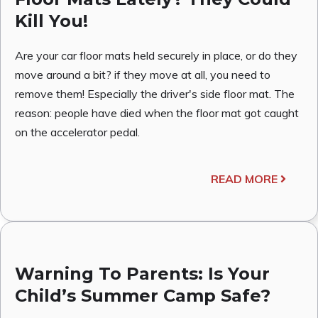
Kill You!
Are your car floor mats held securely in place, or do they
move around a bit? if they move at all, you need to
remove them! Especially the driver's side floor mat. The
reason: people have died when the floor mat got caught
on the accelerator pedal.
READ MORE
Warning To Parents: Is Your
Child’s Summer Camp Safe?