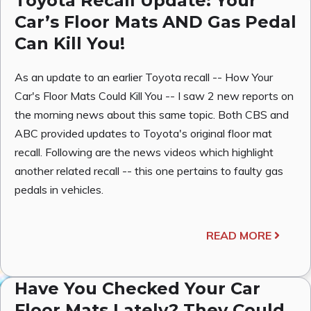
Toyota Recall Update: Your
Car’s Floor Mats AND Gas Pedal
Can Kill You!
As an update to an earlier Toyota recall -- How Your
Car's Floor Mats Could Kill You -- I saw 2 new reports on
the morning news about this same topic. Both CBS and
ABC provided updates to Toyota's original floor mat
recall. Following are the news videos which highlight
another related recall -- this one pertains to faulty gas
pedals in vehicles.
READ MORE
Have You Checked Your Car
Floor Mats Lately? They Could