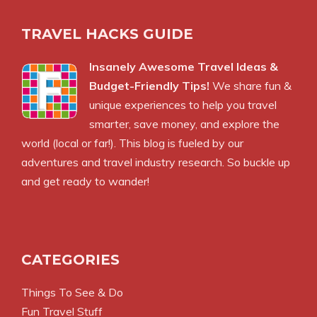
TRAVEL HACKS GUIDE
Insanely Awesome Travel Ideas &
Budget-Friendly Tips!
We share fun &
unique experiences to help you travel
smarter, save money, and explore the
world (local or far!). This blog is fueled by our
adventures and travel industry research. So buckle up
and get ready to wander!
CATEGORIES
Things To See & Do
Fun Travel Stuff