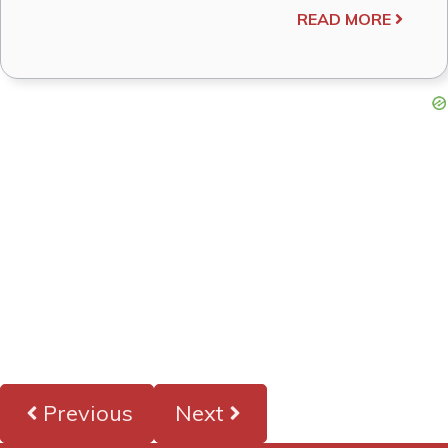
READ MORE
Previous
Next