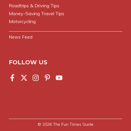
Roadtrips & Driving Tips
Money-Saving Travel Tips
Motorcycling
News Feed
FOLLOW US
© 2026
The Fun Times Guide