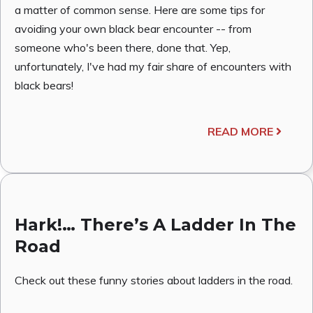
a matter of common sense. Here are some tips for
avoiding your own black bear encounter -- from
someone who's been there, done that. Yep,
unfortunately, I've had my fair share of encounters with
black bears!
READ MORE
Hark!… There’s A Ladder In The
Road
Check out these funny stories about ladders in the road.