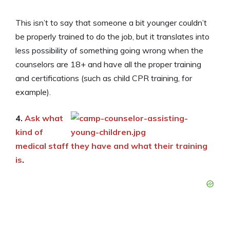
This isn’t to say that someone a bit younger couldn’t
be properly trained to do the job, but it translates into
less possibility of something going wrong when the
counselors are 18+ and have all the proper training
and certifications (such as child CPR training, for
example).
4.
Ask what
kind of
medical staff they have and what their training
is
.