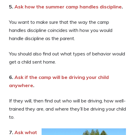
5.
Ask how the summer camp handles discipline
.
You want to make sure that the way the camp
handles discipline coincides with how you would
handle discipline as the parent.
You should also find out what types of behavior would
get a child sent home.
6.
Ask if the camp will be driving your child
anywhere
.
If they will, then find out
who
will be driving, how well-
trained they are, and where they’ll be driving your child
to.
7.
Ask what