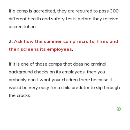
If a camp is accredited, they are required to pass 300
different health and safety tests before they receive
accreditation.
2.
Ask how the summer camp recruits, hires and
then screens its employees
.
If it is one of those camps that does no criminal
background checks on its employees, then you
probably don’t want your children there because it
would be very easy for a child predator to slip through
the cracks.