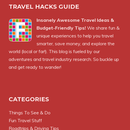
TRAVEL HACKS GUIDE
Insanely Awesome Travel Ideas &
Budget-Friendly Tips!
We share fun &
unique experiences to help you travel
smarter, save money, and explore the
world (local or far!). This blog is fueled by our
adventures and travel industry research. So buckle up
and get ready to wander!
CATEGORIES
Things To See & Do
Fun Travel Stuff
Roadtrips & Driving Tips