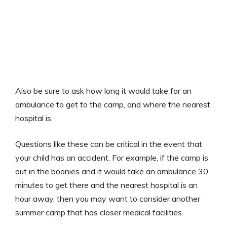
Also be sure to ask how long it would take for an
ambulance to get to the camp, and where the nearest
hospital is.
Questions like these can be critical in the event that
your child has an accident. For example, if the camp is
out in the boonies and it would take an ambulance 30
minutes to get there and the nearest hospital is an
hour away, then you may want to consider another
summer camp that has closer medical facilities.