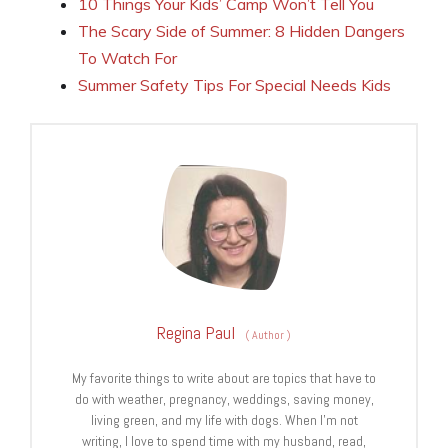
10 Things Your Kids’ Camp Won’t Tell You
The Scary Side of Summer: 8 Hidden Dangers
To Watch For
Summer Safety Tips For Special Needs Kids
Regina Paul
(
Author
)
My favorite things to write about are topics that have to
do with weather, pregnancy, weddings, saving money,
living green, and my life with dogs. When I’m not
writing, I love to spend time with my husband, read,