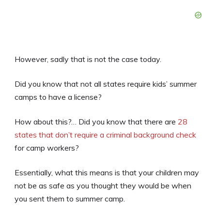
However, sadly that is not the case today.
Did you know that not all states require kids’ summer
camps to have a license?
How about this?… Did you know that there are
28
states that don’t require a criminal background check
for camp workers?
Essentially, what this means is that your children may
not be as safe as you thought they would be when
you sent them to summer camp.