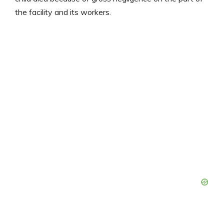
the facility and its workers.