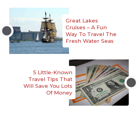
Great Lakes
Cruises – A Fun
Way To Travel The
Fresh Water Seas
5 Little-Known
Travel Tips That
Will Save You Lots
Of Money