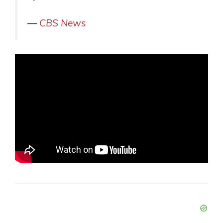
—
CBS News