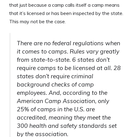
that just because a camp calls itself a camp means
that it’s licensed or has been inspected by the state.
This may not be the case.
There are no federal regulations when
it comes to camps. Rules vary greatly
from state-to-state. 6 states don’t
require camps to be licensed at all. 28
states don’t require criminal
background checks of camp
employees. And, according to the
American Camp Association, only
25% of camps in the U.S. are
accredited, meaning they meet the
300 health and safety standards set
by the association.