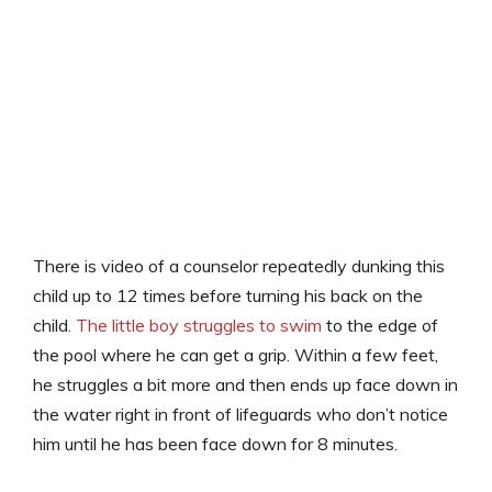
There is video of a counselor repeatedly dunking this
child up to 12 times before turning his back on the
child.
The little boy struggles to swim
to the edge of
the pool where he can get a grip. Within a few feet,
he struggles a bit more and then ends up face down in
the water right in front of lifeguards who don’t notice
him until he has been face down for 8 minutes.