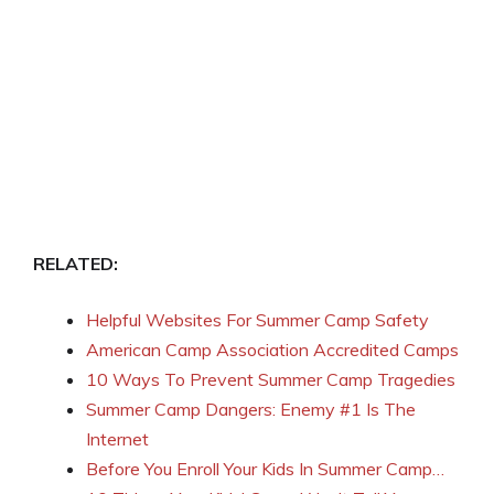
RELATED:
Helpful Websites For Summer Camp Safety
American Camp Association Accredited Camps
10 Ways To Prevent Summer Camp Tragedies
Summer Camp Dangers: Enemy #1 Is The
Internet
Before You Enroll Your Kids In Summer Camp…