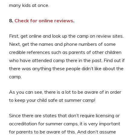
many kids at once.
8.
Check for online reviews
.
First, get online and look up the camp on review sites.
Next, get the names and phone numbers of some
credible references such as parents of other children
who have attended camp there in the past. Find out if
there was anything these people didn’t like about the
camp.
As you can see, there is a lot to be aware of in order
to keep your child safe at summer camp!
Since there are states that don’t require licensing or
accreditation for summer camps, it is very important
for parents to be aware of this. And don’t assume