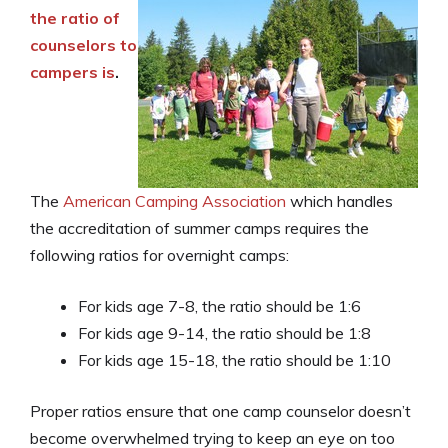
the ratio of
counselors to
campers is
.
The
American Camping Association
which handles
the accreditation of summer camps requires the
following ratios for overnight camps:
For kids age 7-8, the ratio should be 1:6
For kids age 9-14, the ratio should be 1:8
For kids age 15-18, the ratio should be 1:10
Proper ratios ensure that one camp counselor doesn’t
become overwhelmed trying to keep an eye on too