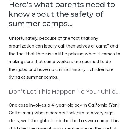
Here’s what parents need to
know about the safety of
summer camps…
Unfortunately, because of the fact that any
organization can legally call themselves a “camp”
and
the fact that there is so little policing when it comes to
making sure that camp workers are qualified to do
their jobs and have no criminal history… children are
dying at summer camps.
Don’t Let This Happen To Your Child…
One case involves a 4-year-old boy in California (Yoni
Gottesman) whose parents took him to a very high-
class, well thought of club that had a swim camp. This
child died because of gross negligence on the part of