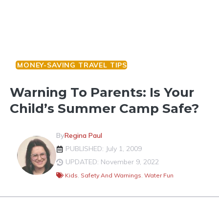
MONEY-SAVING TRAVEL TIPS
Warning To Parents: Is Your
Child’s Summer Camp Safe?
By
Regina Paul
PUBLISHED: July 1, 2009
UPDATED: November 9, 2022
Kids
,
Safety And Warnings
,
Water Fun