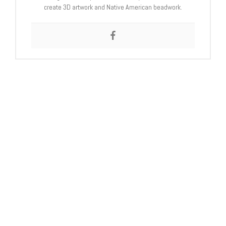
create 3D artwork and Native American beadwork.