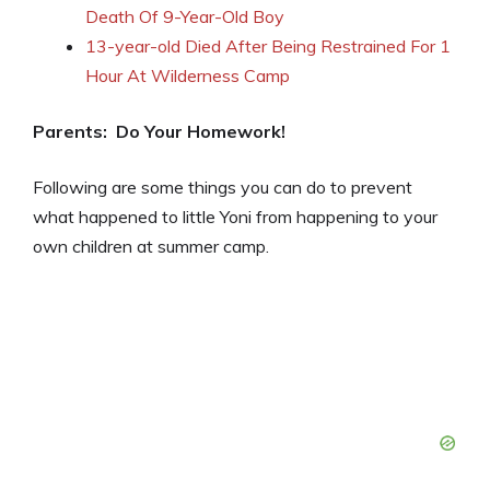
Death Of 9-Year-Old Boy
13-year-old Died After Being Restrained For 1
Hour At Wilderness Camp
Parents: Do Your Homework!
Following are some things you can do to prevent
what happened to little Yoni from happening to your
own children at summer camp.