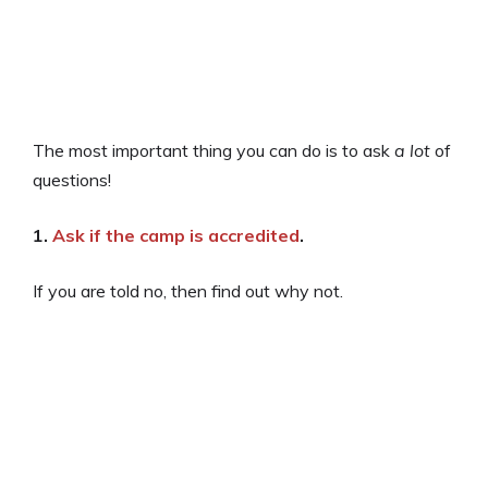
The most important thing you can do is to ask
a lot
of
questions!
1.
Ask if the camp is accredited
.
If you are told no, then find out why not.