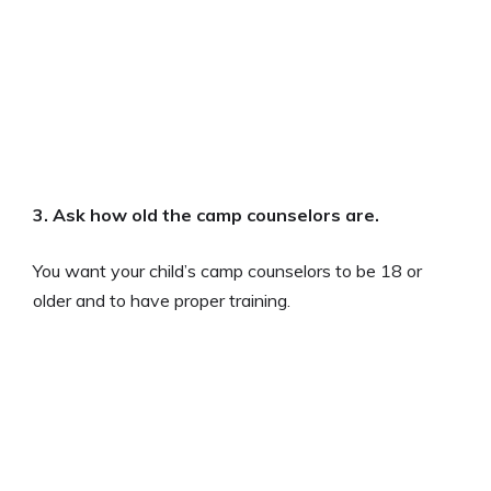
3.
Ask how old the camp counselors are
.
You want your child’s camp counselors to be 18 or
older and to have proper training.