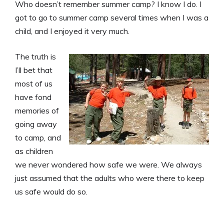
Who doesn’t remember summer camp? I know I do. I
got to go to summer camp several times when I was a
child, and I enjoyed it very much.
The truth is
I’ll bet that
most of us
have fond
memories of
going away
to camp, and
as children
we never wondered how safe we were. We always
just assumed that the adults who were there to keep
us safe would do so.