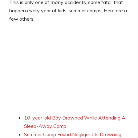
This is only one of
many
accidents, some fatal, that
happen every year at kids’ summer camps. Here are a
few others:
10-year-old Boy Drowned While Attending A
Sleep-Away Camp
Summer Camp Found Negligent In Drowning