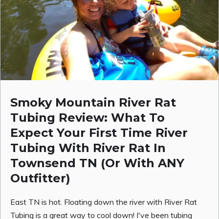
Smoky Mountain River Rat
Tubing Review: What To
Expect Your First Time River
Tubing With River Rat In
Townsend TN (Or With ANY
Outfitter)
East TN is hot. Floating down the river with River Rat
Tubing is a great way to cool down! I've been tubing