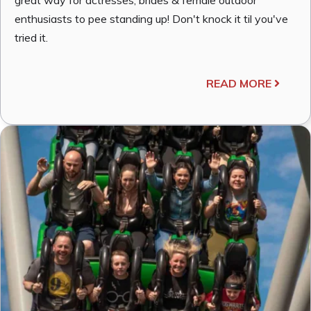
enthusiasts to pee standing up! Don't knock it til you've
tried it.
READ MORE