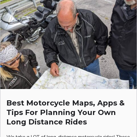
Best Motorcycle Maps, Apps &
Tips For Planning Your Own
Long Distance Rides
We take a LOT of long-distance motorcycle rides! These