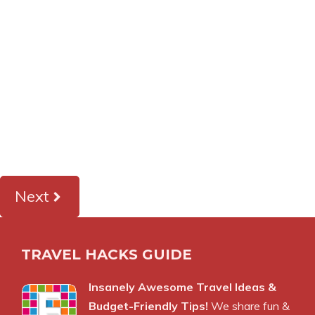
Next
TRAVEL HACKS GUIDE
Insanely Awesome Travel Ideas &
Budget-Friendly Tips!
We share fun &