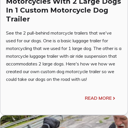
Motorcycles With 2 Large Dogs
In 1 Custom Motorcycle Dog
Trailer
See the 2 pull-behind motorcycle trailers that we've
used for our dogs. One is a basic luggage trailer for
motorcycling that we used for 1 large dog. The other is a
motorcycle luggage trailer with air ride suspension that
accommodates 2 large dogs. Here's how we how we
created our own custom dog motorcycle trailer so we
could take our dogs on the road with us!
READ MORE