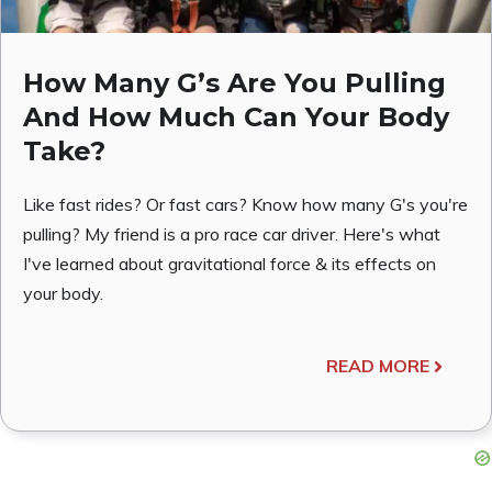
How Many G’s Are You Pulling
And How Much Can Your Body
Take?
Like fast rides? Or fast cars? Know how many G's you're
pulling? My friend is a pro race car driver. Here's what
I've learned about gravitational force & its effects on
your body.
READ MORE