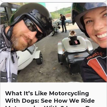
What It’s Like Motorcycling
With Dogs: See How We Ride