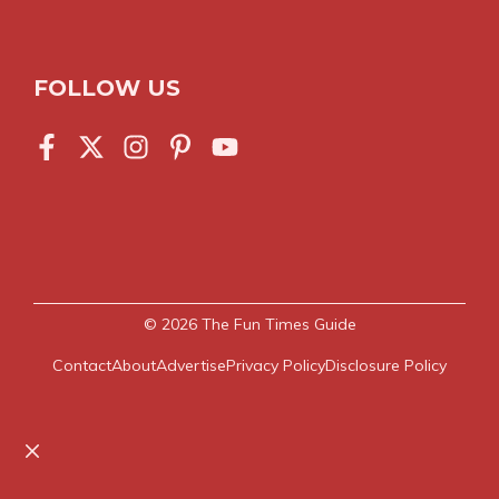
FOLLOW US
© 2026
The Fun Times Guide
Contact
About
Advertise
Privacy Policy
Disclosure Policy
Close