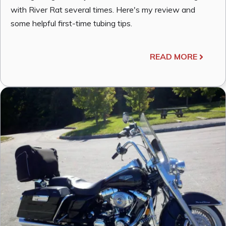
with River Rat several times. Here's my review and
some helpful first-time tubing tips.
READ MORE