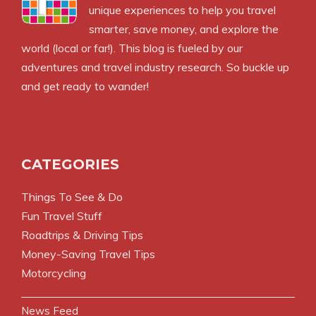
unique experiences to help you travel
smarter, save money, and explore the
world (local or far!). This blog is fueled by our
adventures and travel industry research. So buckle up
and get ready to wander!
CATEGORIES
Things To See & Do
Fun Travel Stuff
Roadtrips & Driving Tips
Money-Saving Travel Tips
Motorcycling
News Feed