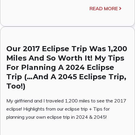
READ MORE
Our 2017 Eclipse Trip Was 1,200
Miles And So Worth It! My Tips
For Planning A 2024 Eclipse
Trip (…And A 2045 Eclipse Trip,
Too!)
My girlfriend and I traveled 1,200 miles to see the 2017
eclipse! Highlights from our eclipse trip + Tips for
planning your own eclipse trip in 2024 & 2045!