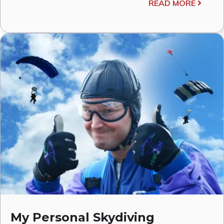
READ MORE
My Personal Skydiving