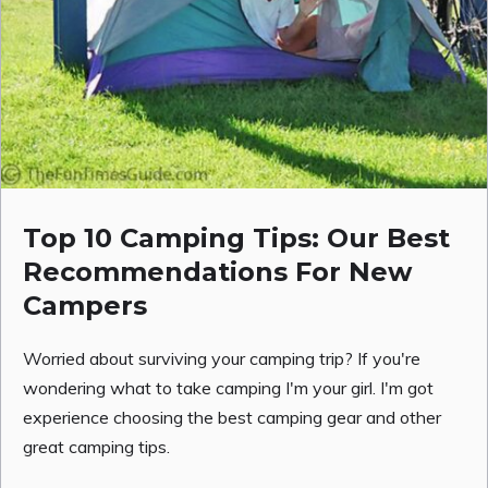
Top 10 Camping Tips: Our Best
Recommendations For New
Campers
Worried about surviving your camping trip? If you're
wondering what to take camping I'm your girl. I'm got
experience choosing the best camping gear and other
great camping tips.