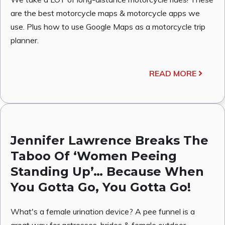
are the best motorcycle maps & motorcycle apps we
use. Plus how to use Google Maps as a motorcycle trip
planner.
READ MORE
Jennifer Lawrence Breaks The
Taboo Of ‘Women Peeing
Standing Up’… Because When
You Gotta Go, You Gotta Go!
What's a female urination device? A pee funnel is a
great way for actresses, brides & female outdoor