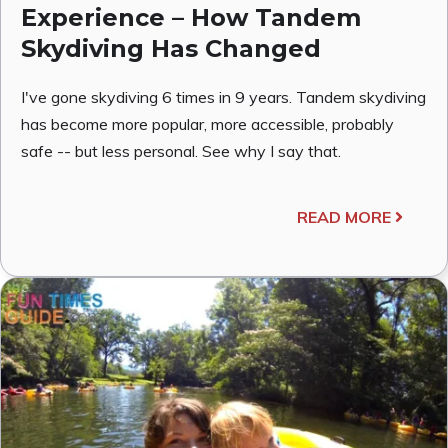
Experience – How Tandem
Skydiving Has Changed
I've gone skydiving 6 times in 9 years. Tandem skydiving
has become more popular, more accessible, probably
safe -- but less personal. See why I say that.
READ MORE