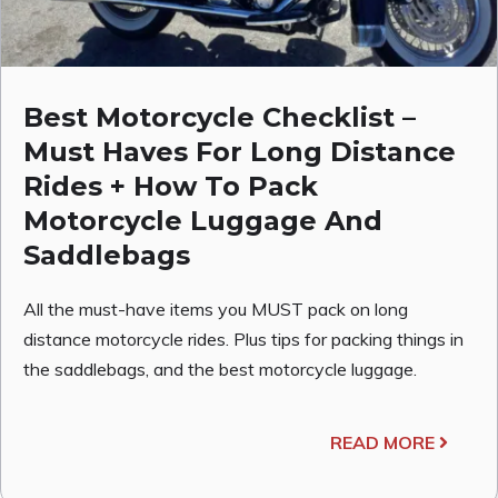
Best Motorcycle Checklist –
Must Haves For Long Distance
Rides + How To Pack
Motorcycle Luggage And
Saddlebags
All the must-have items you MUST pack on long
distance motorcycle rides. Plus tips for packing things in
the saddlebags, and the best motorcycle luggage.
READ MORE