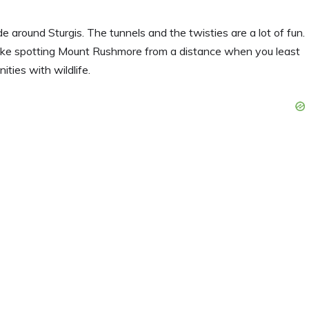
 around Sturgis. The tunnels and the twisties are a lot of fun.
ike spotting Mount Rushmore from a distance when you least
ities with wildlife.