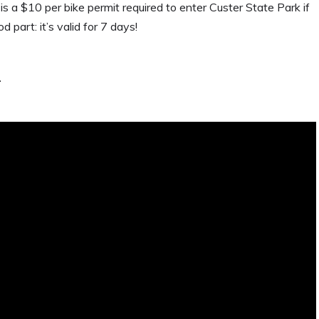
 is a $10 per bike permit required to enter Custer State Park if
d part: it’s valid for 7 days!
.