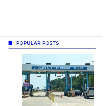
POPULAR POSTS