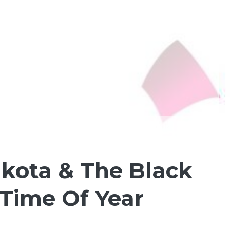
akota & The Black
 Time Of Year