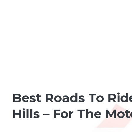
MOTORCYCLING
Best Roads To Rid
Hills – For The Mo