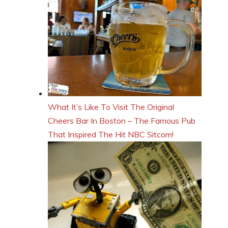
What It’s Like To Visit The Original
Cheers Bar In Boston – The Famous Pub
That Inspired The Hit NBC Sitcom!