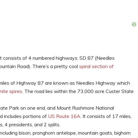
t consists of 4 numbered highways: SD 87 (Needles
untain Road). There’s a pretty cool
spiral section of
 miles of Highway 87 are known as Needles Highway which
nite spires
. The road lies within the 73,000 acre Custer State
ate Park on one end, and Mount Rushmore National
 includes portions of
US Route 16A
. It consists of 17 miles,
, 4 presidents, and 2 splits.
ncluding bison, pronghorn antelope, mountain goats, bighorn