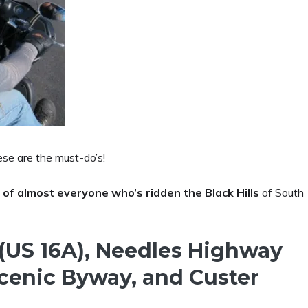
ese are the must-do’s!
 of almost everyone who’s ridden the Black Hills
of South
 (US 16A), Needles Highway
Scenic Byway, and Custer