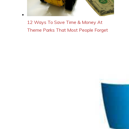
12 Ways To Save Time & Money At
Theme Parks That Most People Forget