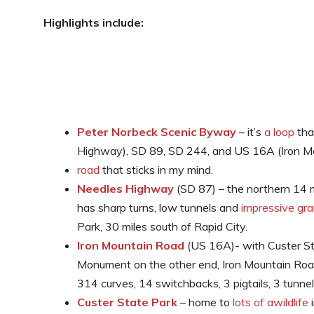
Highlights include:
Peter Norbeck Scenic Byway
– it’s
a loop
tha
Highway), SD 89, SD 244, and US 16A (Iron Mo
road
that sticks in my mind.
Needles Highway
(SD 87) – the northern 14
has sharp turns, low tunnels and
impressive gra
Park, 30 miles south of Rapid City.
Iron Mountain Road
(US 16A)- with Custer St
Monument on the other end, Iron Mountain Road
314 curves, 14 switchbacks, 3 pigtails, 3 tunnels
Custer State Park
– home to
lots of awildlife
i