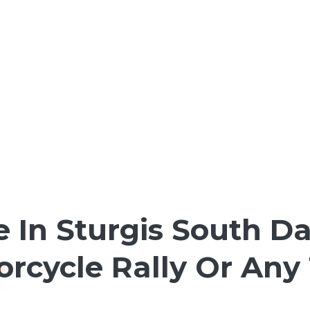
e In Sturgis South D
torcycle Rally Or Any