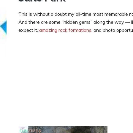
This is without a doubt my all-time most memorable ride
And there are some “hidden gems” along the way — l
expect it,
amazing rock formations
, and photo opportun