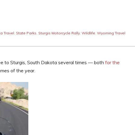
a Travel
,
State Parks
,
Sturgis Motorcycle Rally
,
Wildlife
,
Wyoming Travel
ee to Sturgis, South Dakota several times — both
for the
imes of the year.