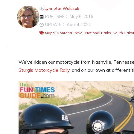
By
Lynnette Walczak
PUBLISHED: May 6, 2016
UPDATED: April 4, 2024
Maps
,
Montana Travel
,
National Parks
,
South Dakot
We’ve ridden our motorcycle from Nashville, Tenness
Sturgis Motorcycle Rally
, and on our own at different t