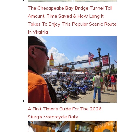
The Chesapeake Bay Bridge Tunnel Toll
Amount, Time Saved & How Long It
Takes To Enjoy This Popular Scenic Route
In Virginia
A First Timer’s Guide For The 2026
Sturgis Motorcycle Rally