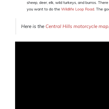
sheep, deer, elk, wild turkeys, and burros. There
you want to do the
Wildlife Loop Road
. The goo
Here is the
Central Hills motorcycle map