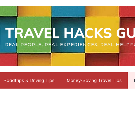
TRAVEL HACKS GU
REAL PEOPLE. REAL EXPERIENCES. REAL HELPF
Roadtrips & Driving Tips
Money-Saving Travel Tips