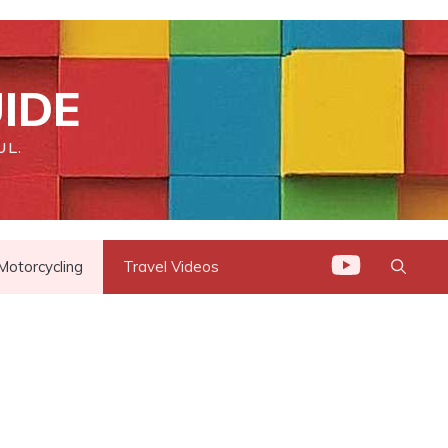
IDE
UL.
Motorcycling
Travel Videos