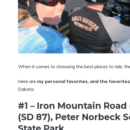
When it comes to choosing the best places to ride, th
Here are
my personal favorites, and the favorites
Dakota:
#1 – Iron Mountain Road
(SD 87), Peter Norbeck 
State Park