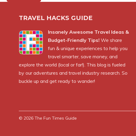
TRAVEL HACKS GUIDE
Insanely Awesome Travel Ideas &
Budget-Friendly Tips!
We share
fun & unique experiences to help you
travel smarter, save money, and
explore the world (local or far!). This blog is fueled
by our adventures and travel industry research. So
buckle up and get ready to wander!
© 2026
The Fun Times Guide