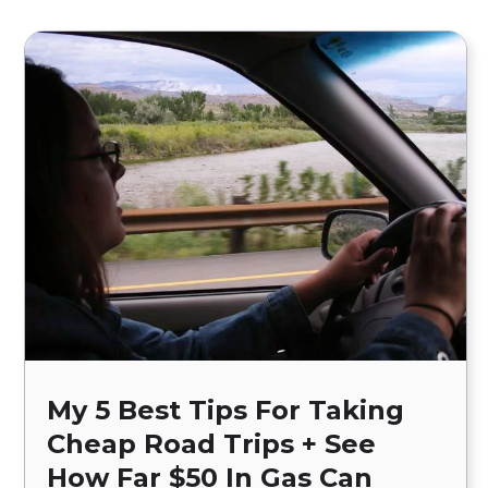
My 5 Best Tips For Taking
Cheap Road Trips + See
How Far $50 In Gas Can