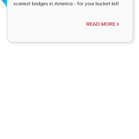
scariest bridges in America - for your bucket list!
READ MORE