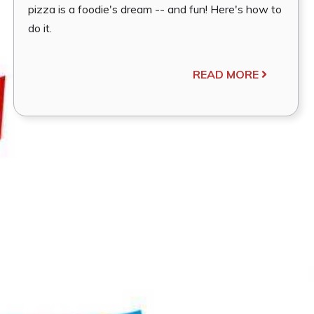
pizza is a foodie's dream -- and fun! Here's how to
do it.
READ MORE