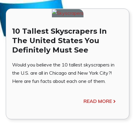
10 Tallest Skyscrapers In
The United States You
Definitely Must See
Would you believe the 10 tallest skyscrapers in
the U.S. are all in Chicago and New York City?!
Here are fun facts about each one of them.
READ MORE