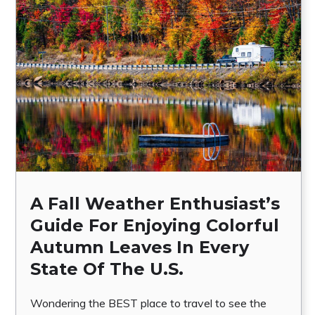
A Fall Weather Enthusiast’s
Guide For Enjoying Colorful
Autumn Leaves In Every
State Of The U.S.
Wondering the BEST place to travel to see the