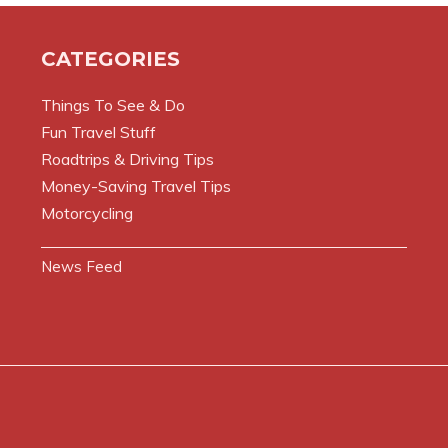
CATEGORIES
Things To See & Do
Fun Travel Stuff
Roadtrips & Driving Tips
Money-Saving Travel Tips
Motorcycling
News Feed