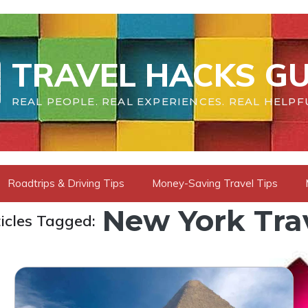
TRAVEL HACKS GU
REAL PEOPLE. REAL EXPERIENCES. REAL HELPF
Roadtrips & Driving Tips
Money-Saving Travel Tips
New York Tra
icles Tagged: