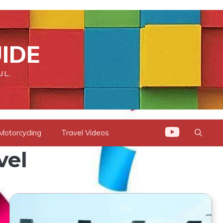
IDE
UL.
Motorcycling
Travel Videos
vel