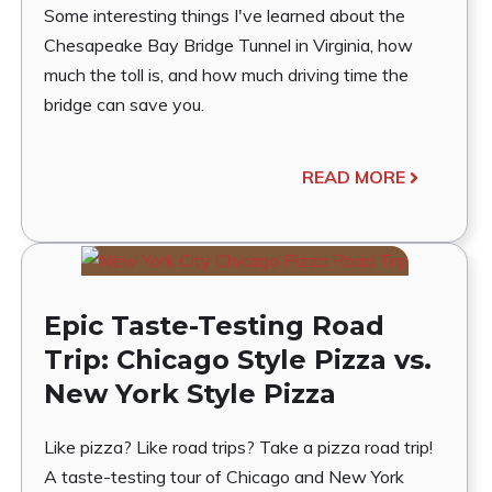
Some interesting things I've learned about the
Chesapeake Bay Bridge Tunnel in Virginia, how
much the toll is, and how much driving time the
bridge can save you.
READ MORE
Epic Taste-Testing Road
Trip: Chicago Style Pizza vs.
New York Style Pizza
Like pizza? Like road trips? Take a pizza road trip!
A taste-testing tour of Chicago and New York