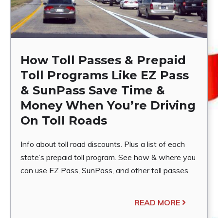
How Toll Passes & Prepaid
Toll Programs Like EZ Pass
& SunPass Save Time &
Money When You’re Driving
On Toll Roads
Info about toll road discounts. Plus a list of each
state’s prepaid toll program. See how & where you
can use EZ Pass, SunPass, and other toll passes.
READ MORE