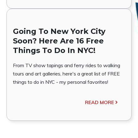
Going To New York City
Soon? Here Are 16 Free
Things To Do In NYC!
From TV show tapings and ferry rides to walking
tours and art galleries, here's a great list of FREE
things to do in NYC - my personal favorites!
READ MORE