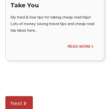
Take You
My tried & true tips for taking cheap road trips!
Lots of money saving travel tips and cheap road
trip ideas here...
READ MORE
Next