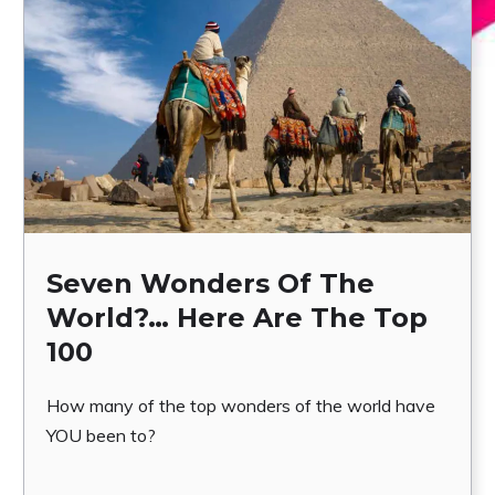
Seven Wonders Of The
World?… Here Are The Top
100
How many of the top wonders of the world have
YOU been to?