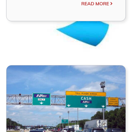
READ MORE