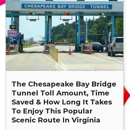
The Chesapeake Bay Bridge
Tunnel Toll Amount, Time
Saved & How Long It Takes
To Enjoy This Popular
Scenic Route In Virginia