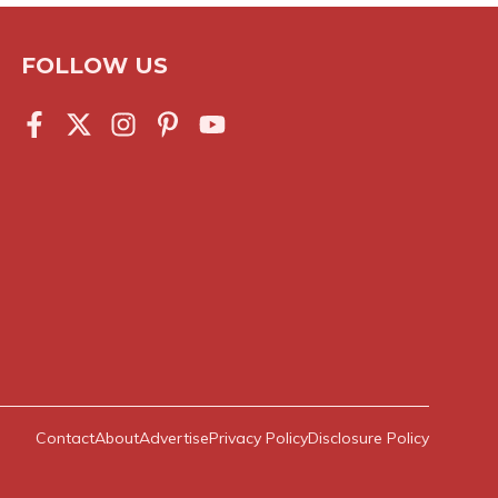
FOLLOW US
Contact
About
Advertise
Privacy Policy
Disclosure Policy