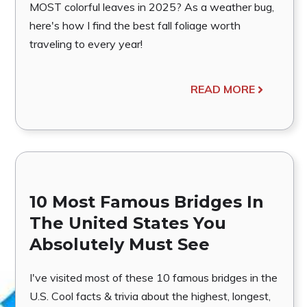
MOST colorful leaves in 2025? As a weather bug,
here's how I find the best fall foliage worth
traveling to every year!
READ MORE
10 Most Famous Bridges In
The United States You
Absolutely Must See
I've visited most of these 10 famous bridges in the
U.S. Cool facts & trivia about the highest, longest,