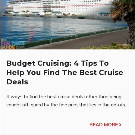
Budget Cruising: 4 Tips To
Help You Find The Best Cruise
Deals
4 ways to find the best cruise deals rather than being
caught off-guard by the fine print that lies in the details.
READ MORE