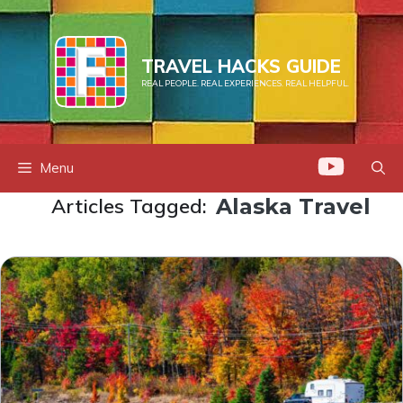
Skip
to
content
TRAVEL HACKS GUIDE
REAL PEOPLE. REAL EXPERIENCES. REAL HELPFUL.
Menu
Articles Tagged:
Alaska Travel