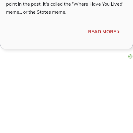
point in the past. It's called the 'Where Have You Lived'
meme... or the States meme.
READ MORE