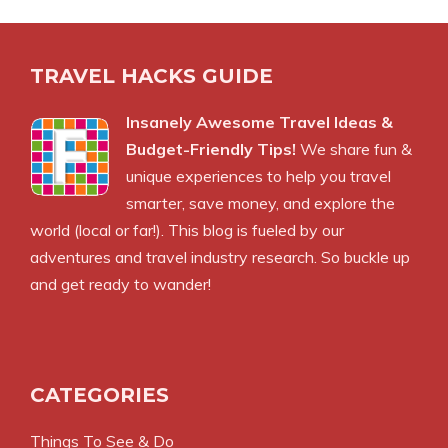
TRAVEL HACKS GUIDE
Insanely Awesome Travel Ideas &
Budget-Friendly Tips!
We share fun &
unique experiences to help you travel
smarter, save money, and explore the
world (local or far!). This blog is fueled by our
adventures and travel industry research. So buckle up
and get ready to wander!
CATEGORIES
Things To See & Do