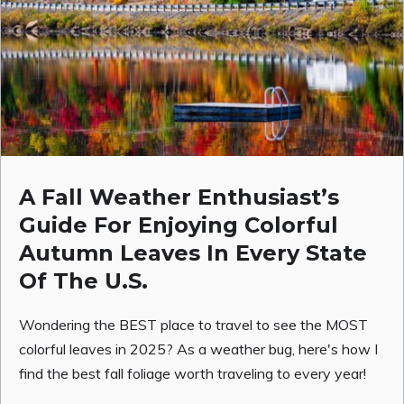
A Fall Weather Enthusiast’s
Guide For Enjoying Colorful
Autumn Leaves In Every State
Of The U.S.
Wondering the BEST place to travel to see the MOST
colorful leaves in 2025? As a weather bug, here's how I
find the best fall foliage worth traveling to every year!