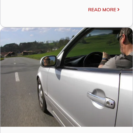
READ MORE