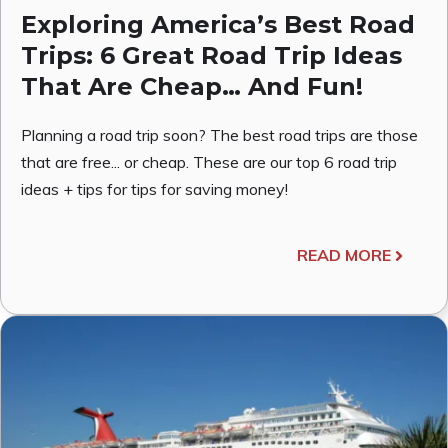
Exploring America’s Best Road
Trips: 6 Great Road Trip Ideas
That Are Cheap… And Fun!
Planning a road trip soon? The best road trips are those
that are free... or cheap. These are our top 6 road trip
ideas + tips for tips for saving money!
READ MORE