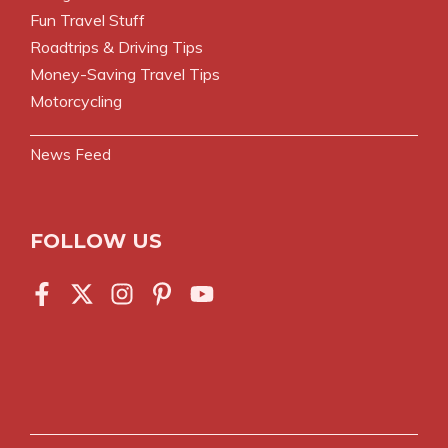
Fun Travel Stuff
Roadtrips & Driving Tips
Money-Saving Travel Tips
Motorcycling
News Feed
FOLLOW US