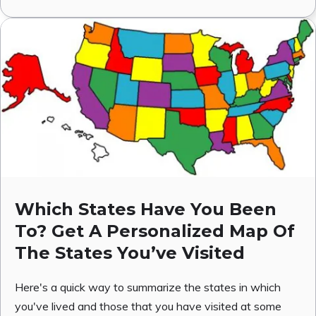
Which States Have You Been
To? Get A Personalized Map Of
The States You’ve Visited
Here's a quick way to summarize the states in which
you've lived and those that you have visited at some