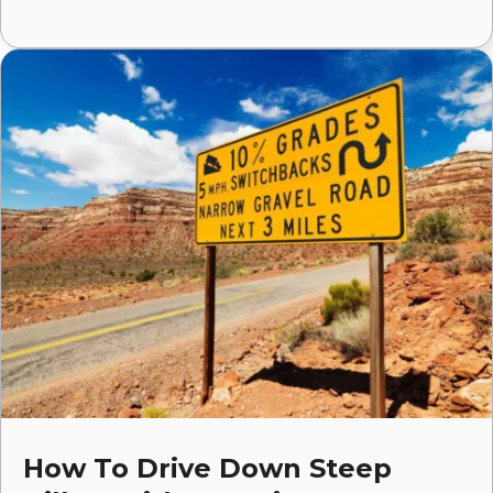
How To Drive Down Steep