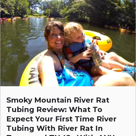
Smoky Mountain River Rat
Tubing Review: What To
Expect Your First Time River
Tubing With River Rat In