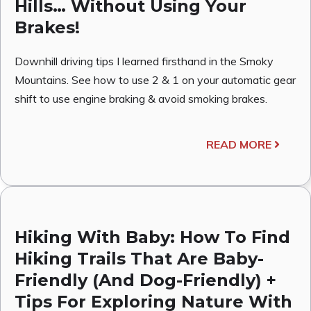
Hills… Without Using Your
Brakes!
Downhill driving tips I learned firsthand in the Smoky
Mountains. See how to use 2 & 1 on your automatic gear
shift to use engine braking & avoid smoking brakes.
READ MORE
Hiking With Baby: How To Find
Hiking Trails That Are Baby-
Friendly (And Dog-Friendly) +
Tips For Exploring Nature With