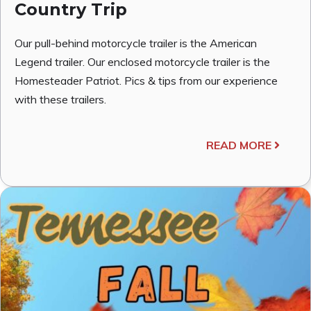
Country Trip
Our pull-behind motorcycle trailer is the American
Legend trailer. Our enclosed motorcycle trailer is the
Homesteader Patriot. Pics & tips from our experience
with these trailers.
READ MORE