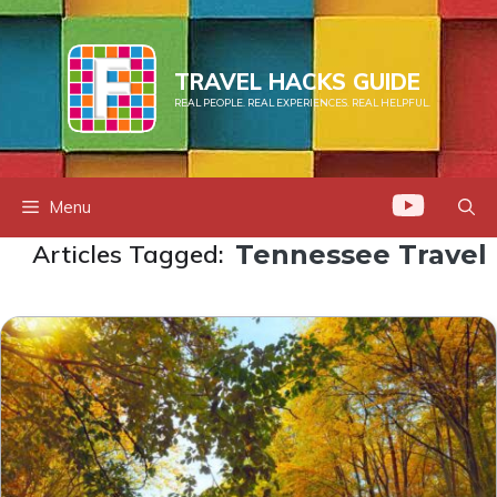
Skip
to
content
TRAVEL HACKS GUIDE
REAL PEOPLE. REAL EXPERIENCES. REAL HELPFUL.
Menu
Articles Tagged:
Tennessee Travel