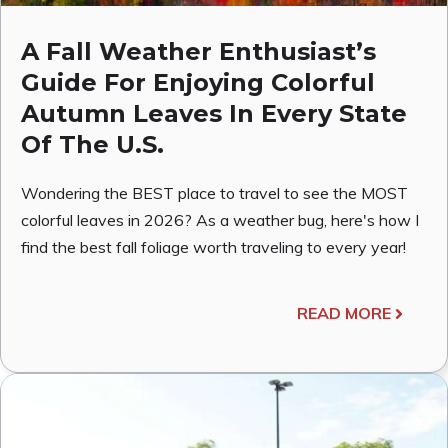
A Fall Weather Enthusiast’s
Guide For Enjoying Colorful
Autumn Leaves In Every State
Of The U.S.
Wondering the BEST place to travel to see the MOST
colorful leaves in 2026? As a weather bug, here's how I
find the best fall foliage worth traveling to every year!
READ MORE