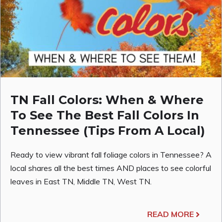
TN Fall Colors: When & Where
To See The Best Fall Colors In
Tennessee (Tips From A Local)
Ready to view vibrant fall foliage colors in Tennessee? A
local shares all the best times AND places to see colorful
leaves in East TN, Middle TN, West TN.
READ MORE