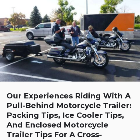
Our Experiences Riding With A
Pull-Behind Motorcycle Trailer:
Packing Tips, Ice Cooler Tips,
And Enclosed Motorcycle
Trailer Tips For A Cross-