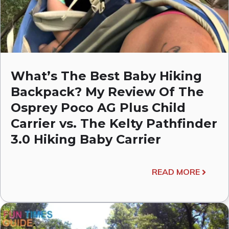
What’s The Best Baby Hiking
Backpack? My Review Of The
Osprey Poco AG Plus Child
Carrier vs. The Kelty Pathfinder
3.0 Hiking Baby Carrier
READ MORE