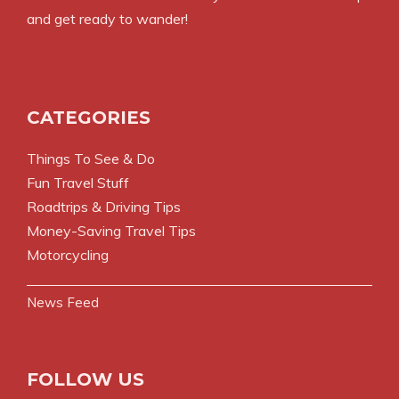
and get ready to wander!
CATEGORIES
Things To See & Do
Fun Travel Stuff
Roadtrips & Driving Tips
Money-Saving Travel Tips
Motorcycling
News Feed
FOLLOW US