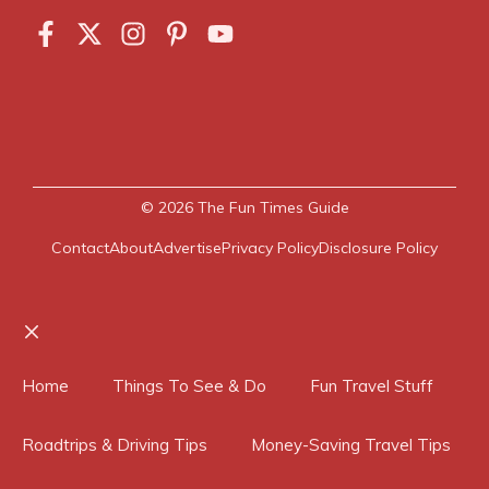
© 2026
The Fun Times Guide
Contact
About
Advertise
Privacy Policy
Disclosure Policy
Close
Home
Things To See & Do
Fun Travel Stuff
Roadtrips & Driving Tips
Money-Saving Travel Tips