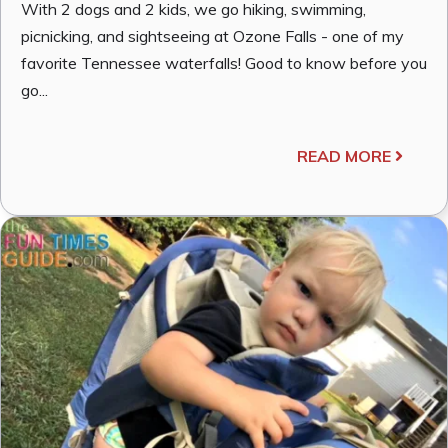
With 2 dogs and 2 kids, we go hiking, swimming,
picnicking, and sightseeing at Ozone Falls - one of my
favorite Tennessee waterfalls! Good to know before you
go...
READ MORE