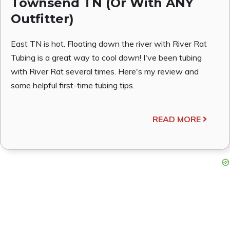
Townsend TN (Or With ANY
Outfitter)
East TN is hot. Floating down the river with River Rat
Tubing is a great way to cool down! I've been tubing
with River Rat several times. Here's my review and
some helpful first-time tubing tips.
READ MORE