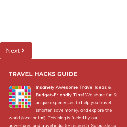
Next
TRAVEL HACKS GUIDE
Insanely Awesome Travel Ideas &
Budget-Friendly Tips!
We share fun &
unique experiences to help you travel
smarter, save money, and explore the
world (local or far!). This blog is fueled by our
adventures and travel industry research. So buckle up