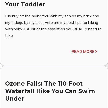
Your Toddler
I usually hit the hiking trail with my son on my back and
my 2 dogs by my side. Here are my best tips for hiking
with baby + A list of the essentials you REALLY need to
take.
READ MORE
Ozone Falls: The 110-Foot
Waterfall Hike You Can Swim
Under