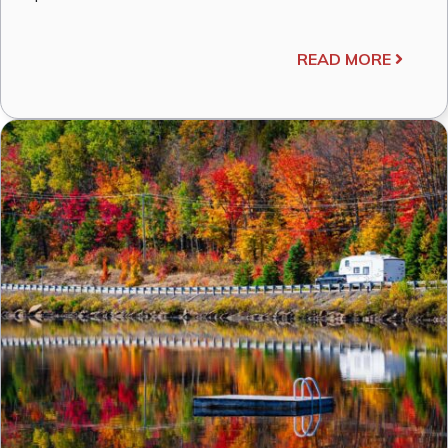
READ MORE