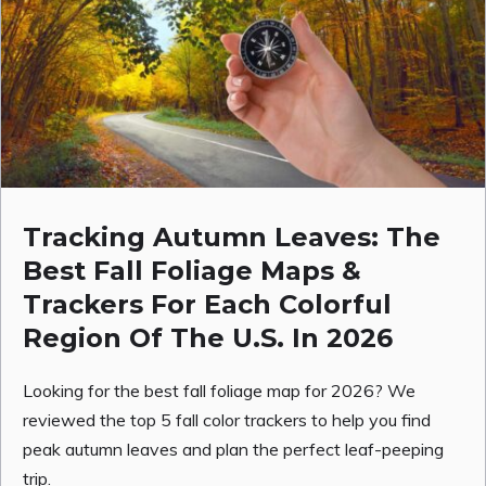
Tracking Autumn Leaves: The
Best Fall Foliage Maps &
Trackers For Each Colorful
Region Of The U.S. In 2026
Looking for the best fall foliage map for 2026? We
reviewed the top 5 fall color trackers to help you find
peak autumn leaves and plan the perfect leaf-peeping
trip.